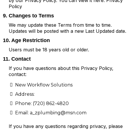
by our Privacy Policy. You can view it here:
Privacy
Policy
9. Changes to Terms
We may update these Terms from time to time.
Updates will be posted with a new Last Updated date.
10. Age Restriction
Users must be 18 years old or older.
11. Contact
If you have questions about this Privacy Policy,
contact:
New Workflow Solutions
Address:
Phone: (720) 862-4820
Email:
a_zplumbing@msn.com
If you have any questions regarding privacy, please