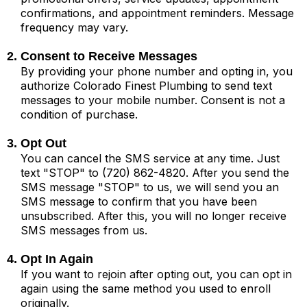
confirmations, and appointment reminders. Message
frequency may vary.
2. Consent to Receive Messages
By providing your phone number and opting in, you
authorize Colorado Finest Plumbing to send text
messages to your mobile number. Consent is not a
condition of purchase.
3. Opt Out
You can cancel the SMS service at any time. Just
text "STOP" to (720) 862-4820. After you send the
SMS message "STOP" to us, we will send you an
SMS message to confirm that you have been
unsubscribed. After this, you will no longer receive
SMS messages from us.
4. Opt In Again
If you want to rejoin after opting out, you can opt in
again using the same method you used to enroll
originally.