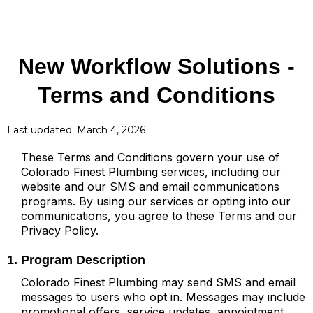
New Workflow Solutions
-
Terms and Conditions
Last updated: March 4, 2026
These Terms and Conditions govern your use of
Colorado Finest Plumbing services, including our
website and our SMS and email communications
programs. By using our services or opting into our
communications, you agree to these Terms and our
Privacy Policy.
1. Program Description
Colorado Finest Plumbing may send SMS and email
messages to users who opt in. Messages may include
promotional offers, service updates, appointment