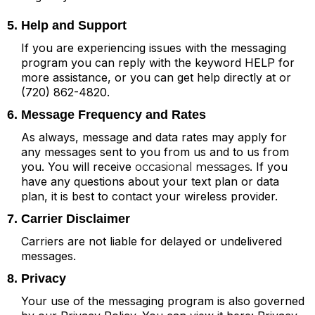
5. Help and Support
If you are experiencing issues with the messaging
program you can reply with the keyword HELP for
more assistance, or you can get help directly at or
(720) 862-4820.
6. Message Frequency and Rates
As always, message and data rates may apply for
any messages sent to you from us and to us from
you. You will receive
. If you
occasional messages
have any questions about your text plan or data
plan, it is best to contact your wireless provider.
7. Carrier Disclaimer
Carriers are not liable for delayed or undelivered
messages.
8. Privacy
Your use of the messaging program is also governed